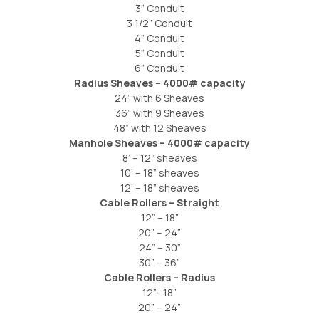
3” Conduit
3 1/2” Conduit
4” Conduit
5” Conduit
6” Conduit
Radius Sheaves – 4000# capacity
24” with 6 Sheaves
36” with 9 Sheaves
48” with 12 Sheaves
Manhole Sheaves – 4000# capacity
8’ – 12” sheaves
10’ – 18” sheaves
12’ – 18” sheaves
Cable Rollers – Straight
12” – 18”
20” – 24”
24” – 30”
30” – 36”
Cable Rollers – Radius
12”- 18”
20” – 24”