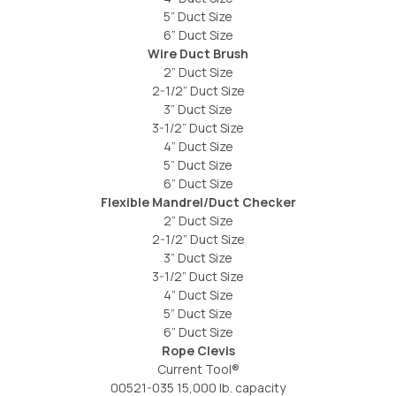
5” Duct Size
6” Duct Size
Wire Duct Brush
2” Duct Size
2-1/2” Duct Size
3” Duct Size
3-1/2” Duct Size
4” Duct Size
5” Duct Size
6” Duct Size
Flexible Mandrel/Duct Checker
2” Duct Size
2-1/2” Duct Size
3” Duct Size
3-1/2” Duct Size
4” Duct Size
5” Duct Size
6” Duct Size
Rope Clevis
Current Tool®
00521-035 15,000 lb. capacity