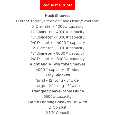
Request a Quote
Hook Sheaves
Current Tools®, Greenlee® and Ensley® available
6” Diameter – 4000# capacity
12” Diameter – 4000# capacity
18” Diameter – 4000# capacity
24” Diameter – 4000# capacity
12” Diameter – 8000# capacity
18” Diameter – 8000# capacity
24” Diameter – 8000# capacity
Right Angle Twin Yoke Sheaves
4000# capacity – 5” wide
Tray Sheaves
Small – 12” Long – 5” wide
Large – 22” Long – 5” wide
Triangle Sheave Cable Guide
6500# capacity
Cable Feeding Sheaves – 5” wide
2” Conduit
2 1/2” Conduit