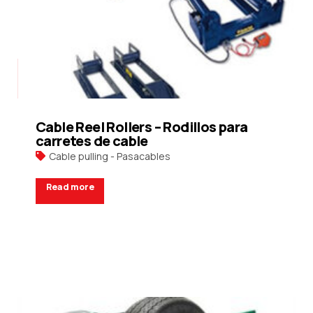
Cable Reel Rollers – Rodillos para
carretes de cable
Cable pulling - Pasacables
Read more
Request a Quote