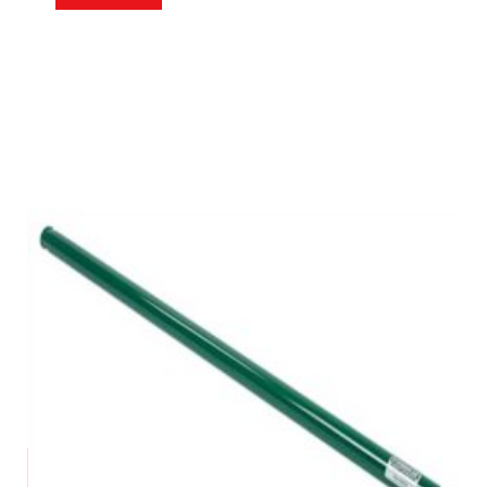
Request a Quote