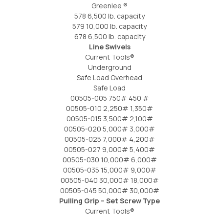
Greenlee ®
578 6,500 lb. capacity
579 10,000 lb. capacity
678 6,500 lb. capacity
Line Swivels
Current Tools®
Underground
Safe Load Overhead
Safe Load
00505-005 750# 450 #
00505-010 2,250# 1,350#
00505-015 3,500# 2,100#
00505-020 5,000# 3,000#
00505-025 7,000# 4,200#
00505-027 9,000# 5,400#
00505-030 10,000# 6,000#
00505-035 15,000# 9,000#
00505-040 30,000# 18,000#
00505-045 50,000# 30,000#
Pulling Grip – Set Screw Type
Current Tools®