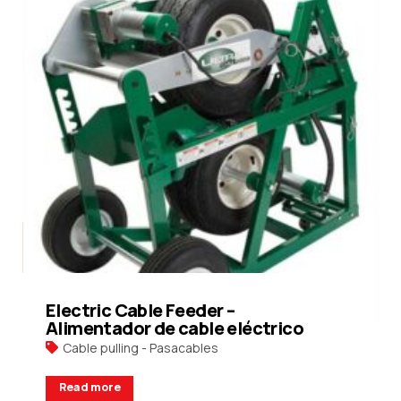
Electric Cable Feeder –
Alimentador de cable eléctrico
Cable pulling - Pasacables
Read more