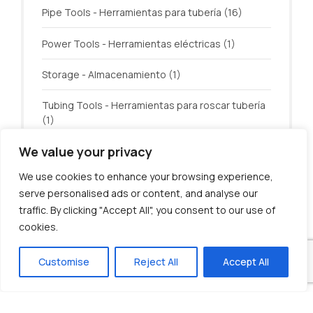
Pipe Tools - Herramientas para tubería
(16)
Power Tools - Herramientas eléctricas
(1)
Storage - Almacenamiento
(1)
Tubing Tools - Herramientas para roscar tubería
(1)
We value your privacy
Welding - Soldadura
(3)
We use cookies to enhance your browsing experience,
serve personalised ads or content, and analyse our
traffic. By clicking "Accept All", you consent to our use of
cookies.
© U.S. Tool Incorporated. All rights reserved.
Customise
Reject All
Accept All