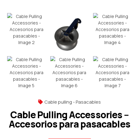
Cable pulling - Pasacables
Cable Pulling Accessories –
Accesorios para pasacables