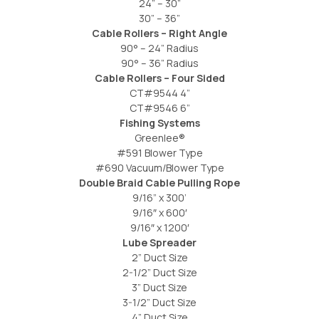
24” – 30”
30” – 36”
Cable Rollers – Right Angle
90° – 24” Radius
90° – 36” Radius
Cable Rollers – Four Sided
CT#9544 4”
CT#9546 6”
Fishing Systems
Greenlee®
#591 Blower Type
#690 Vacuum/Blower Type
Double Braid Cable Pulling Rope
9/16” x 300’
9/16″ x 600′
9/16″ x 1200′
Lube Spreader
2” Duct Size
2-1/2” Duct Size
3” Duct Size
3-1/2” Duct Size
4” Duct Size