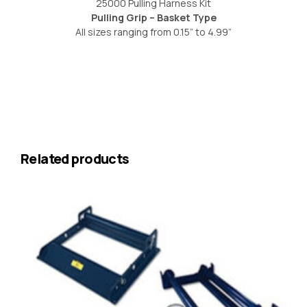
25000 Pulling Harness Kit
Pulling Grip – Basket Type
All sizes ranging from 0.15” to 4.99”
Related products