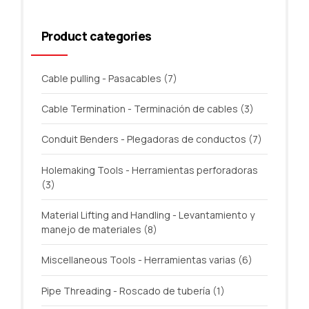
Product categories
Cable pulling - Pasacables
(7)
Cable Termination - Terminación de cables
(3)
Conduit Benders - Plegadoras de conductos
(7)
Holemaking Tools - Herramientas perforadoras
(3)
Material Lifting and Handling - Levantamiento y
manejo de materiales
(8)
Miscellaneous Tools - Herramientas varias
(6)
Pipe Threading - Roscado de tubería
(1)