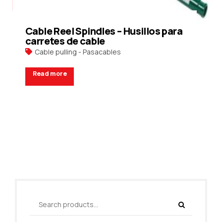
Cable Reel Spindles – Husillos para
carretes de cable
Cable pulling - Pasacables
Read more
Request a Quote