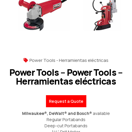
Power Tools - Herramientas eléctricas
Power Tools – Power Tools –
Herramientas eléctricas
Request a Quote
Milwaukee®, DeWalt® and Bosch®
available
Regular Portabands
Deep-cut Portabands
1/4” Drill Motor