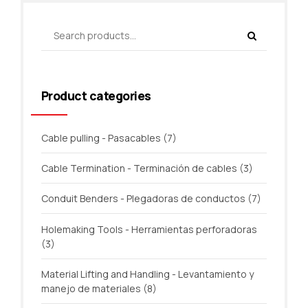
Product categories
Cable pulling - Pasacables
(7)
Cable Termination - Terminación de cables
(3)
Conduit Benders - Plegadoras de conductos
(7)
Holemaking Tools - Herramientas perforadoras
(3)
Material Lifting and Handling - Levantamiento y
manejo de materiales
(8)