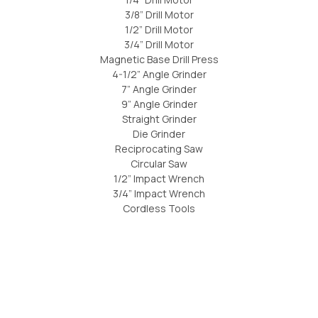
3/8” Drill Motor
1/2” Drill Motor
3/4” Drill Motor
Magnetic Base Drill Press
4-1/2” Angle Grinder
7” Angle Grinder
9” Angle Grinder
Straight Grinder
Die Grinder
Reciprocating Saw
Circular Saw
1/2” Impact Wrench
3/4” Impact Wrench
Cordless Tools