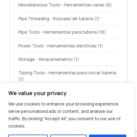
Miscellaneous Tools - Herramientas varias
(6)
Pipe Threading - Roscado de tubería
(1)
Pipe Tools - Herramientas para tubería
(16)
Power Tools - Herramientas eléctricas
(1)
Storage - Almacenamiento
(1)
Tubing Tools - Herramientas para roscar tubería
(1)
We value your privacy
Welding - Soldadura
(3)
We use cookies to enhance your browsing experience,
serve personalised ads or content, and analyse our
traffic. By clicking "Accept All", you consent to our use of
cookies.
© U.S. Tool Incorporated. All rights reserved.