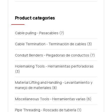
Product categories
Cable pulling - Pasacables
(7)
Cable Termination - Terminación de cables
(3)
Conduit Benders - Plegadoras de conductos
(7)
Holemaking Tools - Herramientas perforadoras
(3)
Material Lifting and Handling - Levantamiento y
manejo de materiales
(8)
Miscellaneous Tools - Herramientas varias
(6)
Pipe Threading - Roscado de tubería
(1)