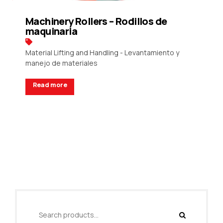
Machinery Rollers – Rodillos de
maquinaria
Material Lifting and Handling - Levantamiento y
manejo de materiales
Read more
Request a Quote