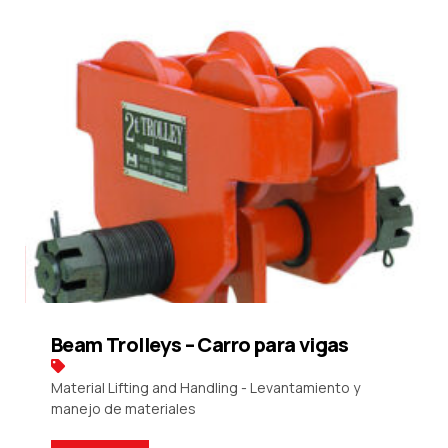
Beam Trolleys – Carro para vigas
Material Lifting and Handling - Levantamiento y
manejo de materiales