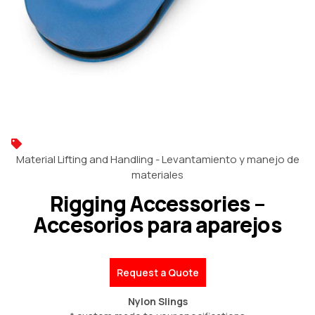
Material Lifting and Handling - Levantamiento y manejo de
materiales
Rigging Accessories –
Accesorios para aparejos
Request a Quote
Nylon Slings