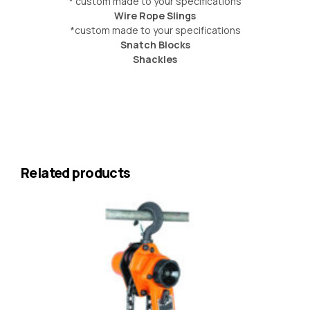
* custom made to your specifications
Wire Rope Slings
*custom made to your specifications
Snatch Blocks
Shackles
Related products