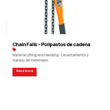
Chain Falls – Polipastos de cadena
Material Lifting and Handling - Levantamiento y
manejo de materiales
Read more
Request a Quote