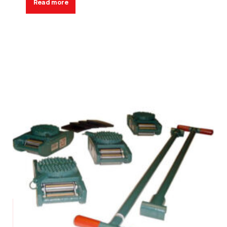
Read more
Request a Quote