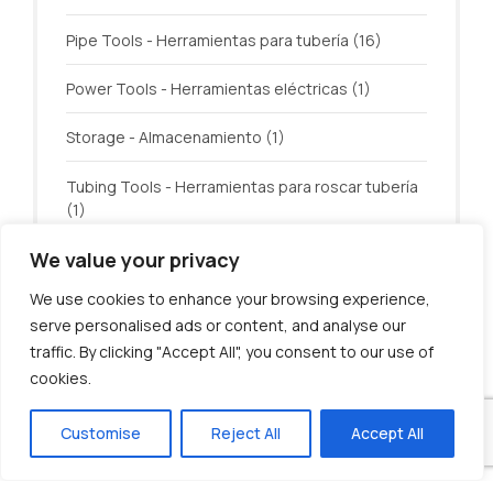
Pipe Tools - Herramientas para tubería
(16)
Power Tools - Herramientas eléctricas
(1)
Storage - Almacenamiento
(1)
Tubing Tools - Herramientas para roscar tubería
(1)
We value your privacy
Welding - Soldadura
(3)
We use cookies to enhance your browsing experience,
serve personalised ads or content, and analyse our
traffic. By clicking "Accept All", you consent to our use of
cookies.
© U.S. Tool Incorporated. All rights reserved.
Customise
Reject All
Accept All