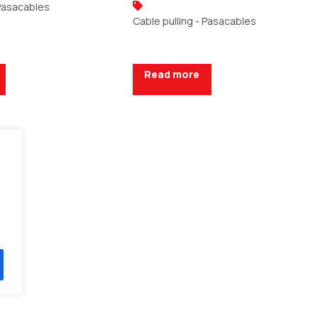
 Pasacables
Cable pulling - Pasacables
Read more
uote
Request a Quote