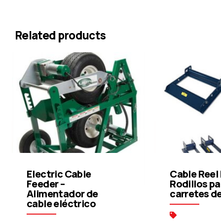
Related products
Electric Cable
Cable Reel 
Feeder –
Rodillos pa
Alimentador de
carretes d
cable eléctrico