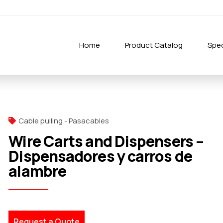
Home
Product Catalog
Spec
Cable pulling - Pasacables
Wire Carts and Dispensers –
Dispensadores y carros de
alambre
Request a Quote