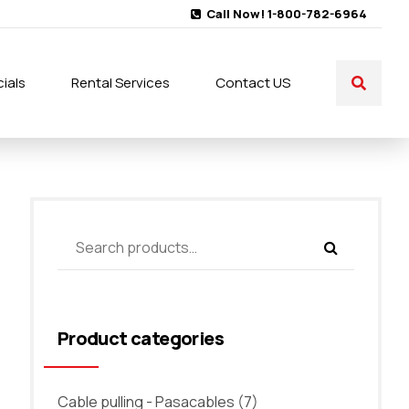
Call Now! 1-800-782-6964
ials
Rental Services
Contact US
Product categories
Cable pulling - Pasacables
(7)