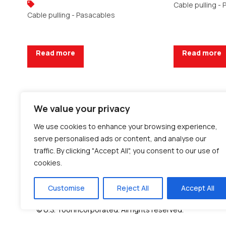
Cable pulling -
Cable pulling - Pasacables
Read more
Read more
We value your privacy
Request a Quote
Request a Q
We use cookies to enhance your browsing experience,
serve personalised ads or content, and analyse our
traffic. By clicking "Accept All", you consent to our use of
cookies.
Customise
Reject All
Accept All
© U.S. Tool Incorporated. All rights reserved.