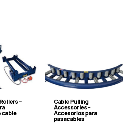
Rollers –
Cable Pulling
ra
Accessories –
e cable
Accesorios para
pasacables