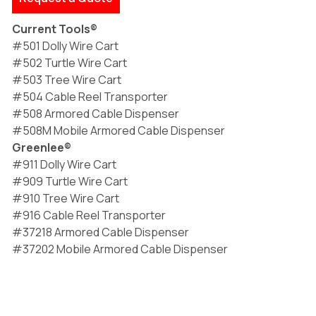
Current Tools®
#501 Dolly Wire Cart
#502 Turtle Wire Cart
#503 Tree Wire Cart
#504 Cable Reel Transporter
#508 Armored Cable Dispenser
#508M Mobile Armored Cable Dispenser
Greenlee®
#911 Dolly Wire Cart
#909 Turtle Wire Cart
#910 Tree Wire Cart
#916 Cable Reel Transporter
#37218 Armored Cable Dispenser
#37202 Mobile Armored Cable Dispenser