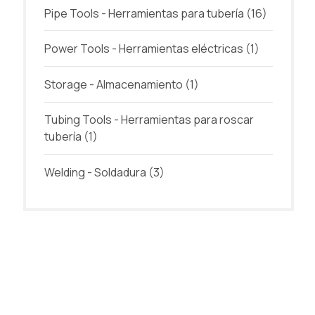
Pipe Tools - Herramientas para tubería
(16)
Power Tools - Herramientas eléctricas
(1)
Storage - Almacenamiento
(1)
Tubing Tools - Herramientas para roscar
tubería
(1)
Welding - Soldadura
(3)