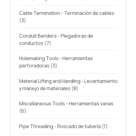
Cable Termination - Terminación de cables
(3)
Conduit Benders - Plegadoras de
conductos
(7)
Holemaking Tools - Herramientas
perforadoras
(3)
Material Lifting and Handling - Levantamiento
y manejo de materiales
(8)
Miscellaneous Tools - Herramientas varias
(6)
Pipe Threading - Roscado de tubería
(1)