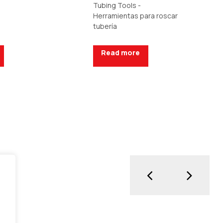
Tubing Tools -
Herramientas para roscar
tubería
Read more
uote
Request a Quote