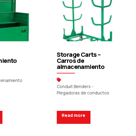
Storage Carts –
iento
Carros de
almacenamiento
acenamiento
Conduit Benders -
Plegadoras de conductos
Read more