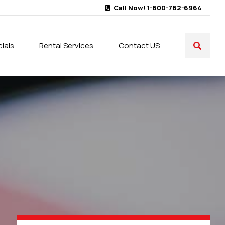
Call Now! 1-800-782-6964
ials
Rental Services
Contact US