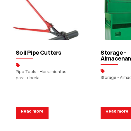
Soil Pipe Cutters
Storage –
Almacenam
Pipe Tools - Herramientas
Storage - Alm
para tubería
Read more
Read more