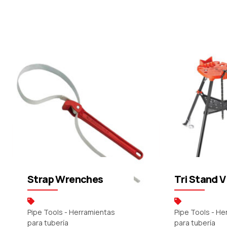
Request a Quote
Request a Q
Strap Wrenches
Tri Stand V
Pipe Tools - Herramientas
Pipe Tools - H
para tubería
para tubería