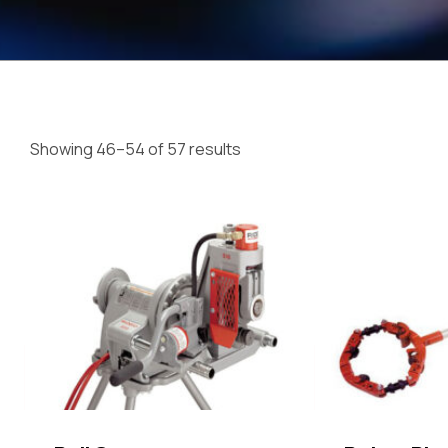
Showing 46–54 of 57 results