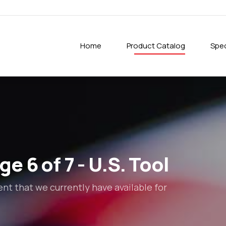
Home
Product Catalog
Spec
e 6 of 7 - U.S. Tool
t that we currently have available for