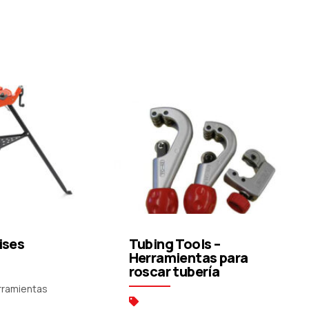
uote
Request a Quote
ises
Tubing Tools –
Herramientas para
roscar tubería
erramientas