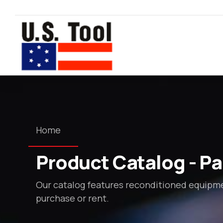
Home
Product Catalog - Pag
Our catalog features reconditioned equipmen
purchase or rent.