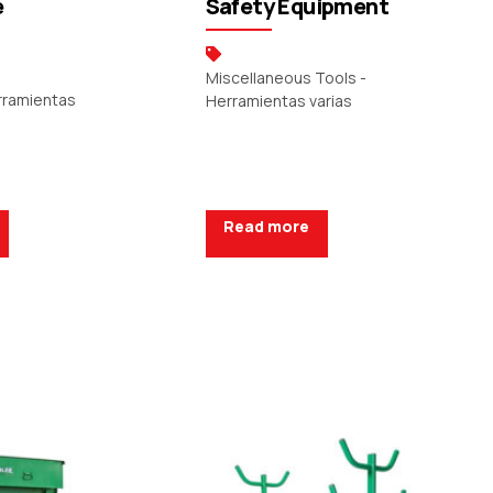
e
Safety Equipment
Miscellaneous Tools -
erramientas
Herramientas varias
Read more
uote
Request a Quote