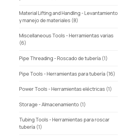
Material Lifting and Handling - Levantamiento
y manejo de materiales
(8)
Miscellaneous Tools - Herramientas varias
(6)
Pipe Threading - Roscado de tubería
(1)
Pipe Tools - Herramientas para tubería
(16)
Power Tools - Herramientas eléctricas
(1)
Storage - Almacenamiento
(1)
Tubing Tools - Herramientas para roscar
tubería
(1)