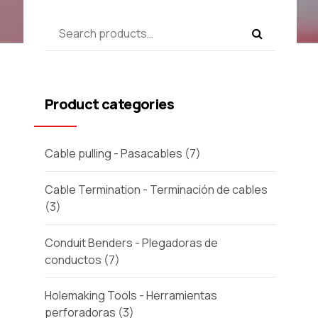
Product categories
Cable pulling - Pasacables
(7)
Cable Termination - Terminación de cables
(3)
Conduit Benders - Plegadoras de
conductos
(7)
Holemaking Tools - Herramientas
perforadoras
(3)