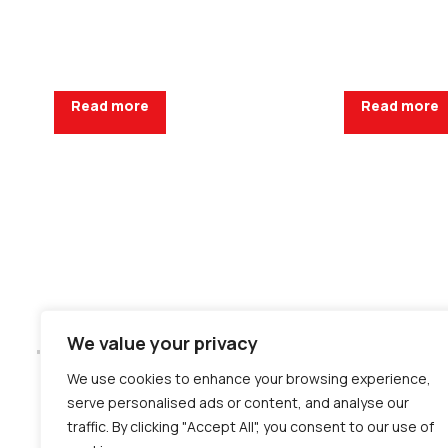
Read more
Read more
Request a Quote
Request a Q
We value your privacy
We use cookies to enhance your browsing experience,
serve personalised ads or content, and analyse our
traffic. By clicking "Accept All", you consent to our use of