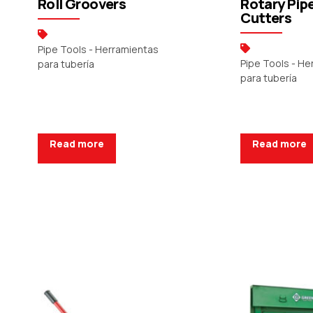
Roll Groovers
Rotary Pip
Cutters
Pipe Tools - Herramientas
Pipe Tools - H
para tubería
para tubería
Read more
Read more
Request a Quote
Request a Q