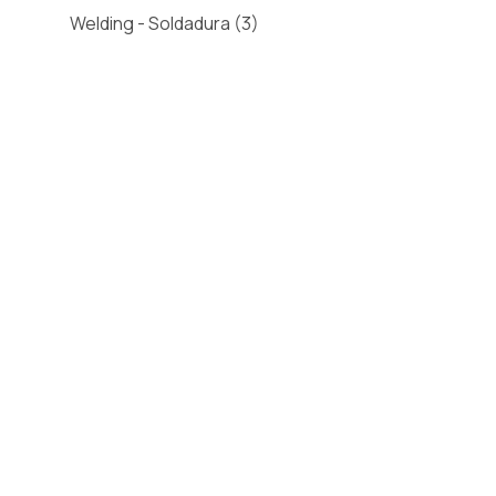
Welding - Soldadura
(3)