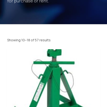
for purchase or rent.
Showing 10–18 of 57 results