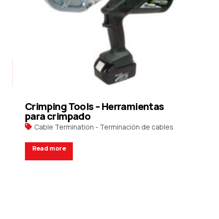
Crimping Tools – Herramientas
para crimpado
Cable Termination - Terminación de cables
Read more
Request a Quote