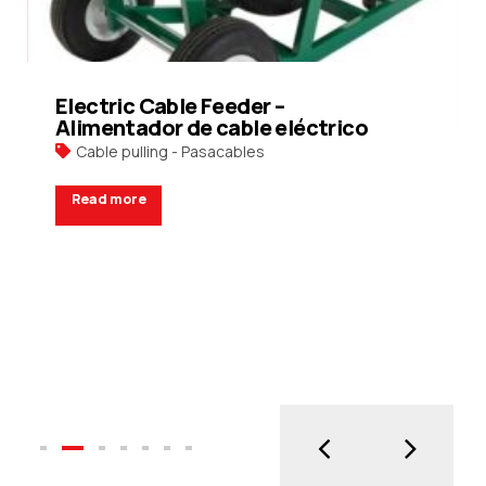
Electric Cable Feeder –
Alimentador de cable eléctrico
Cable pulling - Pasacables
Read more
Request a Quote