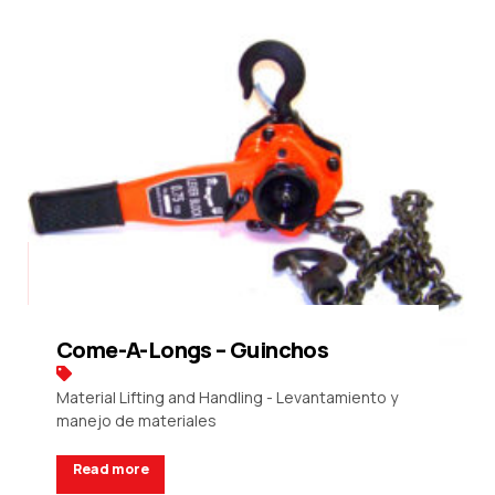
Come-A-Longs – Guinchos
Material Lifting and Handling - Levantamiento y
manejo de materiales
Read more