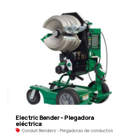
Electric Bender – Plegadora
eléctrica
Conduit Benders - Plegadoras de conductos