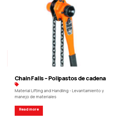
Chain Falls – Polipastos de cadena
Material Lifting and Handling - Levantamiento y
manejo de materiales
Read more