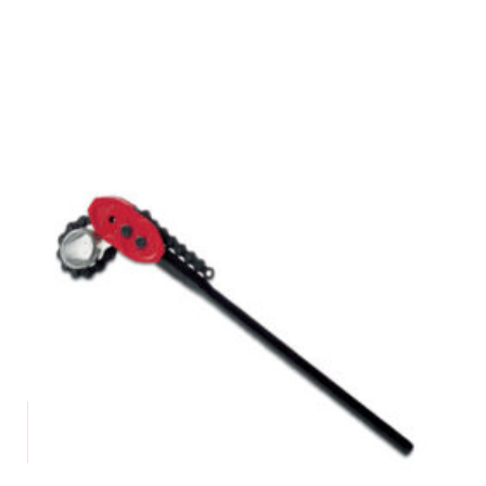
Request a Quote