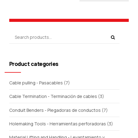
Product categories
Cable pulling - Pasacables
(7)
Cable Termination - Terminación de cables
(3)
Conduit Benders - Plegadoras de conductos
(7)
Holemaking Tools - Herramientas perforadoras
(3)
Material Lifting and Handling - Levantamiento y