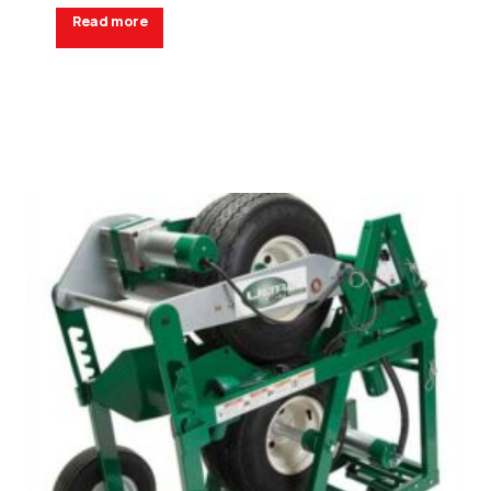
Read more
Request a Quote