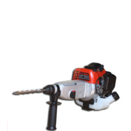
Request a Quote