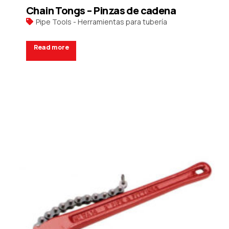
Chain Tongs – Pinzas de cadena
Pipe Tools - Herramientas para tubería
Read more
Request a Quote