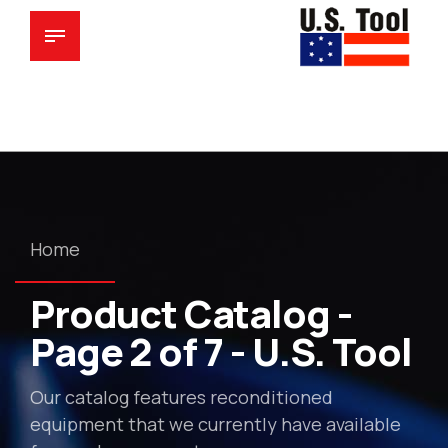
Home
Product Catalog -
Page 2 of 7 - U.S. Tool
Our catalog features reconditioned
equipment that we currently have available