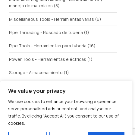
manejo de materiales
(8)
Miscellaneous Tools - Herramientas varias
(6)
Pipe Threading - Roscado de tubería
(1)
Pipe Tools - Herramientas para tubería
(16)
Power Tools - Herramientas eléctricas
(1)
Storage - Almacenamiento
(1)
Tubing Tools - Herramientas para roscar tubería
(1)
We value your privacy
Welding - Soldadura
(3)
We use cookies to enhance your browsing experience,
serve personalised ads or content, and analyse our
traffic. By clicking "Accept All", you consent to our use of
cookies.
© U.S. Tool Incorporated. All rights reserved.