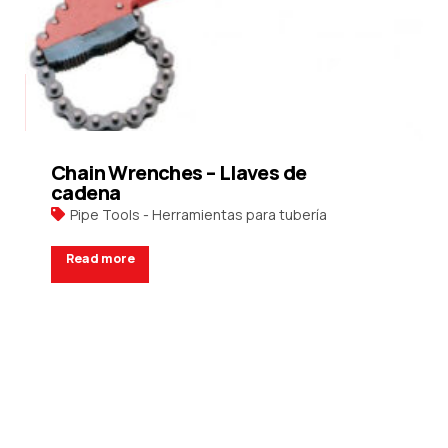
Chain Wrenches – Llaves de
cadena
Pipe Tools - Herramientas para tubería
Read more
Request a Quote