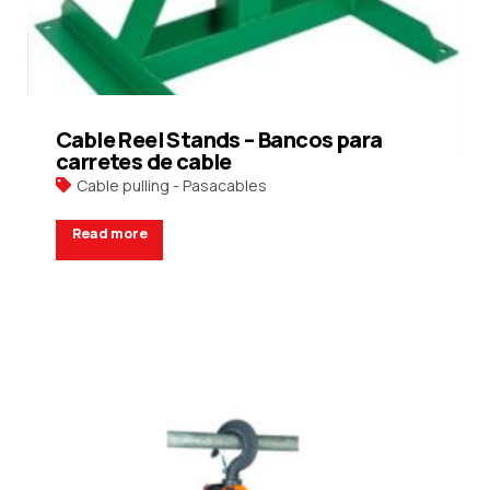
Cable Reel Stands – Bancos para
carretes de cable
Cable pulling - Pasacables
Read more
Request a Quote