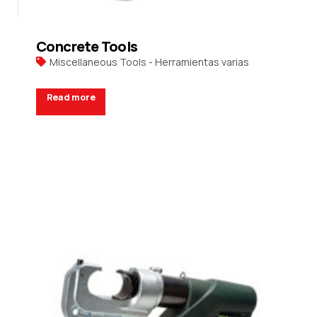
Concrete Tools
Miscellaneous Tools - Herramientas varias
Read more
Request a Quote